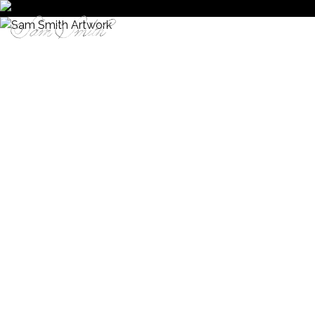
Enter Site
STORE
MUSIC
WATCH
LIVE
THE
SIGN
PINK
UP
HOUSE