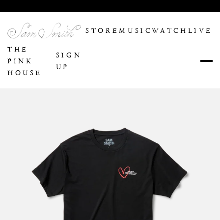
Enter Site
STORE
MUSIC
WATCH
LIVE
THE
SIGN
PINK
UP
HOUSE