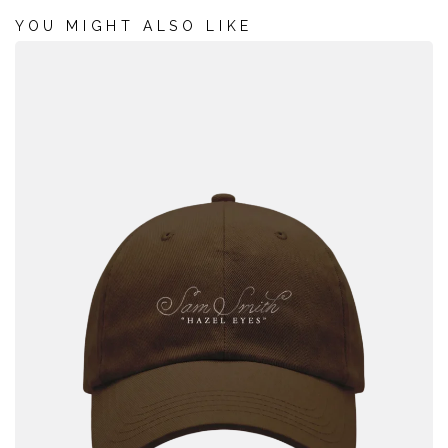
*
REQUIRED FIELDS
YOU MIGHT ALSO LIKE
THE PINK HOUSE
SIGN UP
Sign me up for SMS updates from Sam Smith
Sign up for Universal Recommends to get news about artists, tours, merch
drops and music similar to Sam Smith
Emails will be sent by or on behalf of Universal Music Operations Ltd, 4 Pancras
Square, London. N1C 4AG, UK. +44 (0)20 3932 6000. You may withdraw your
consent at any time. See Privacy Policy at
https://www.umusic.co.uk/privacy.html
By ticking the SMS opt in box and submitting this form, I agree to receive text
messages from and about Sam Smith (including prerecorded and/or by autodialer).
Up to 20 messages per month per opt-in. Consent is not a condition of any purchase.
Msg & data rates may apply. See Privacy Policy and Terms for further information.
Privacy Policy
|
Terms & Conditions